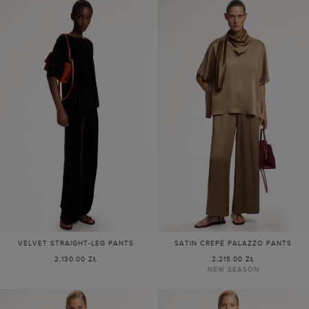
VELVET STRAIGHT-LEG PANTS
SATIN CREPÉ PALAZZO PANTS
2,130.00 ZŁ
2,215.00 ZŁ
NEW SEASON