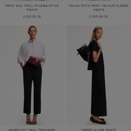
PRINT SILK TWILL PYJAMA-STYLE
POLKA DOTS PRINT VELOUR FLARED
PANTS
PANTS
2,215.00 ZŁ
2,355.00 ZŁ
SKINNY-FIT TWILL TROUSERS
TWEED A-LINE PANTS