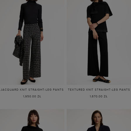
JACQUARD KNIT STRAIGHT-LEG PANTS
TEXTURED KNIT STRAIGHT-LEG PANTS
1,950.00 ZŁ
1,670.00 ZŁ