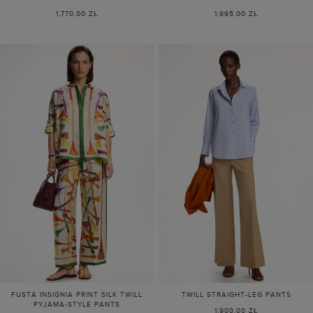
1,770.00 ZŁ
1,995.00 ZŁ
FUSTA INSIGNIA PRINT SILK TWILL
TWILL STRAIGHT-LEG PANTS
PYJAMA-STYLE PANTS
1,900.00 ZŁ