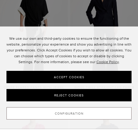
We use our own and third-party cookies to ensure the functioning of the
website, personalize your experience and show you advertising in line with
your preferences. Click Accept Cookies if you wish to allow all cookies. You
can choose which types of cookies to accept or disable by clicking
Settings. For more information, please see our
Cookie Policy
.
ACCEPT COOKIES
CREPE FLARED PANTS WITH JEWEL
WOOL TWILL STRAIGHT-LEG PANTS
BUTTONS
2,215.00 ZŁ
REJECT COOKIES
1,950.00 ZŁ
NEW SEASON
CONFIGURATION