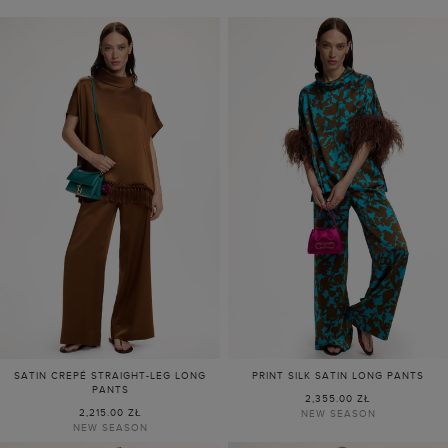
SATIN CREPÉ STRAIGHT-LEG LONG
PRINT SILK SATIN LONG PANTS
PANTS
2,355.00 ZŁ
2,215.00 ZŁ
NEW SEASON
NEW SEASON