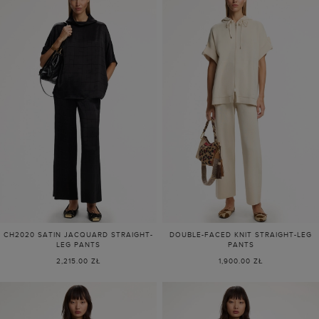
CH2020 SATIN JACQUARD STRAIGHT-
DOUBLE-FACED KNIT STRAIGHT-LEG
LEG PANTS
PANTS
2,215.00 ZŁ
1,900.00 ZŁ