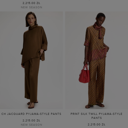
2,215.00 ZŁ
NEW SEASON
CH JACQUARD PYJAMA-STYLE PANTS
PRINT SILK TWILL PYJAMA-STYLE
PANTS
2,215.00 ZŁ
2,215.00 ZŁ
NEW SEASON