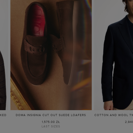
AXED
DOMA INSIGNIA CUT OUT SUEDE LOAFERS
COTTON AND WOOL TWI
1,575.00 ZŁ
2,94
LAST SIZES