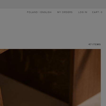
POLAND | ENGLISH
MY ORDERS
LOG IN
CART: 0
47
ITEMS