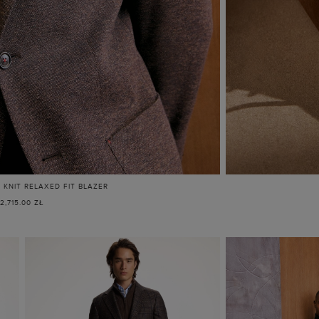
KNIT RELAXED FIT BLAZER
2,715.00 ZŁ