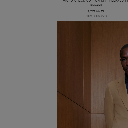
MICRO-CHECK COTTON KNIT RELAXED F
BLAZER
2,715.00 ZŁ
NEW SEASON