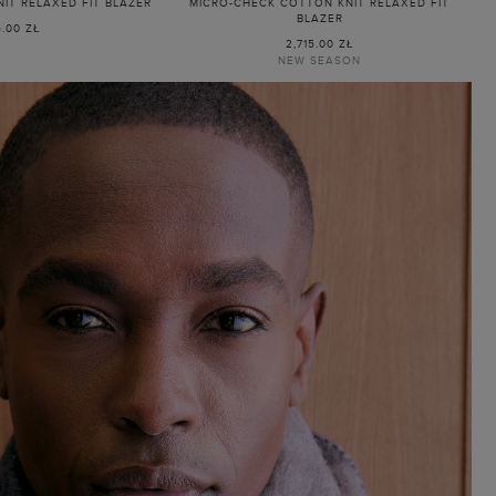
IT RELAXED FIT BLAZER
MICRO-CHECK COTTON KNIT RELAXED FIT
BLAZER
5.00 ZŁ
2,715.00 ZŁ
NEW SEASON