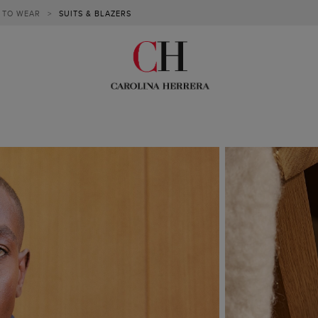
 TO WEAR
>
SUITS & BLAZERS