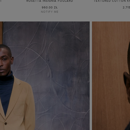
IT
ROSETTA INSIGNIA FOULARD
TEXTURED COTTON KN
960.00 ZŁ
2,71
NOTIFY ME