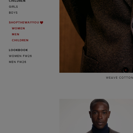
CHILDREN
GIRLS
BOYS
SHOPTHEWAYYOU
WOMEN
MEN
CHILDREN
LOOKBOOK
WOMEN FW26
MEN FW26
WEAVE COTTON 