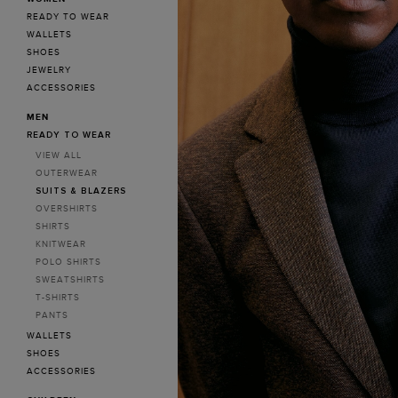
Poland
READY TO WEAR
WALLETS
SHOES
JEWELRY
ACCESSORIES
MEN
READY TO WEAR
VIEW ALL
OUTERWEAR
SUITS & BLAZERS
OVERSHIRTS
SHIRTS
KNITWEAR
POLO SHIRTS
SWEATSHIRTS
T-SHIRTS
PANTS
WALLETS
SHOES
ACCESSORIES