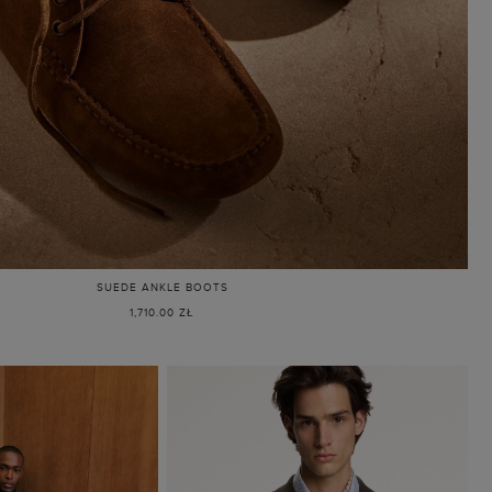
SUEDE ANKLE BOOTS
1,710.00 ZŁ