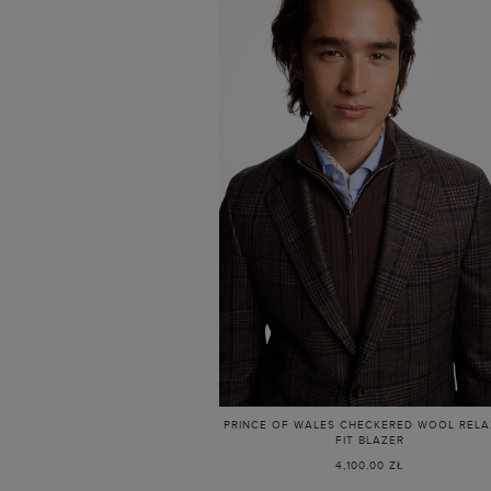
PRINCE OF WALES CHECKERED WOOL REL
FIT BLAZER
4,100.00 ZŁ