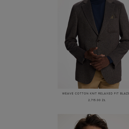
WEAVE COTTON KNIT RELAXED FIT BLAZ
2,715.00 ZŁ