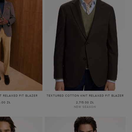
 RELAXED FIT BLAZER
TEXTURED COTTON KNIT RELAXED FIT BLAZER
5.00 ZŁ
2,715.00 ZŁ
NEW SEASON