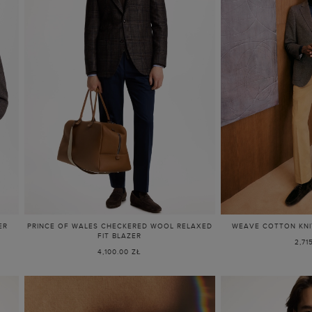
ER
PRINCE OF WALES CHECKERED WOOL RELAXED
WEAVE COTTON KNIT
FIT BLAZER
2,71
4,100.00 ZŁ