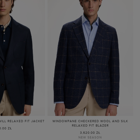
LL RELAXED FIT JACKET
WINDOWPANE CHECKERED WOOL AND SILK
RELAXED FIT BLAZER
0.00 ZŁ
3,620.00 ZŁ
NEW SEASON