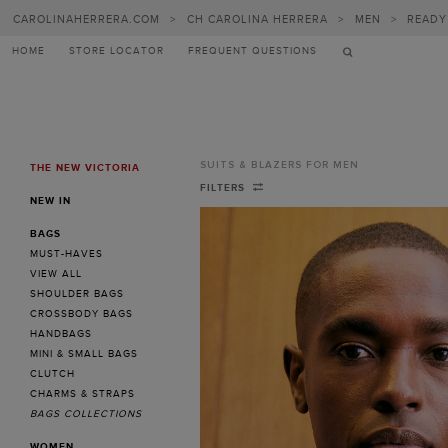
CAROLINAHERRERA.COM
>
CH CAROLINA HERRERA
>
MEN
>
READY
HOME
STORE LOCATOR
FREQUENT QUESTIONS
SUITS & BLAZERS FOR MEN
THE NEW VICTORIA
MENU
Suits
FILTERS
NEW IN
&
BAGS
Blazers
MUST-HAVES
for
VIEW ALL
SHOULDER BAGS
Men
CROSSBODY BAGS
-
HANDBAGS
MINI & SMALL BAGS
CH
CLUTCH
Carolina
CHARMS & STRAPS
BAGS COLLECTIONS
Herrera
WOMEN