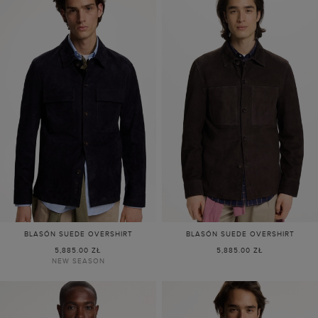
BLASÓN SUEDE OVERSHIRT
BLASÓN SUEDE OVERSHIRT
5,885.00 ZŁ
5,885.00 ZŁ
NEW SEASON