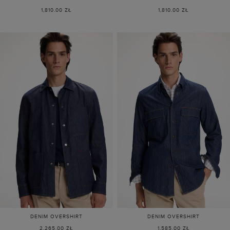
1,810.00 ZŁ
1,810.00 ZŁ
DENIM OVERSHIRT
DENIM OVERSHIRT
2,265.00 ZŁ
1,585.00 ZŁ