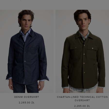
DENIM OVERSHIRT
CHARTAN-LINED TECHNICAL COTTON
OVERSHIRT
2,265.00 ZŁ
2,265.00 ZŁ