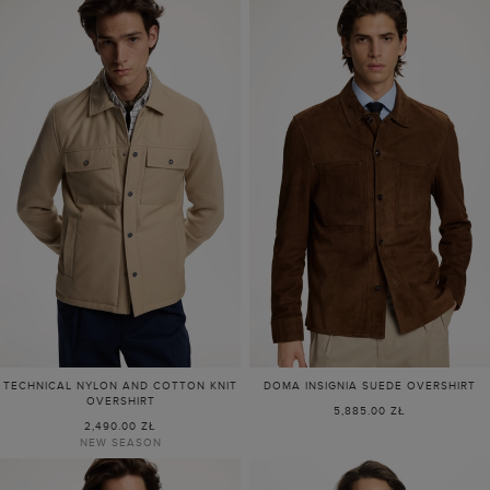
TECHNICAL NYLON AND COTTON KNIT
DOMA INSIGNIA SUEDE OVERSHIRT
OVERSHIRT
5,885.00 ZŁ
2,490.00 ZŁ
NEW SEASON