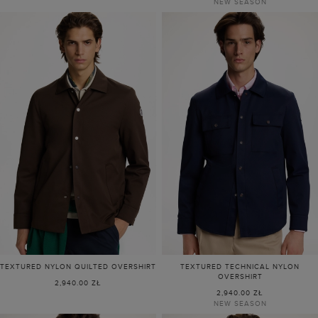
NEW SEASON
TEXTURED NYLON QUILTED OVERSHIRT
TEXTURED TECHNICAL NYLON
OVERSHIRT
2,940.00 ZŁ
2,940.00 ZŁ
NEW SEASON