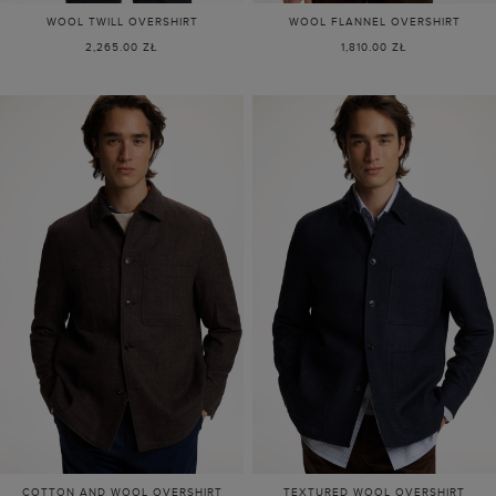
WOOL TWILL OVERSHIRT
WOOL FLANNEL OVERSHIRT
2,265.00 ZŁ
1,810.00 ZŁ
COTTON AND WOOL OVERSHIRT
TEXTURED WOOL OVERSHIRT