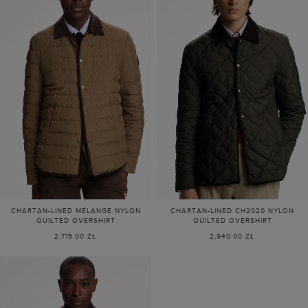
CHARTAN-LINED MÉLANGE NYLON
CHARTAN-LINED CH2020 NYLON
QUILTED OVERSHIRT
QUILTED OVERSHIRT
2,715.00 ZŁ
2,940.00 ZŁ