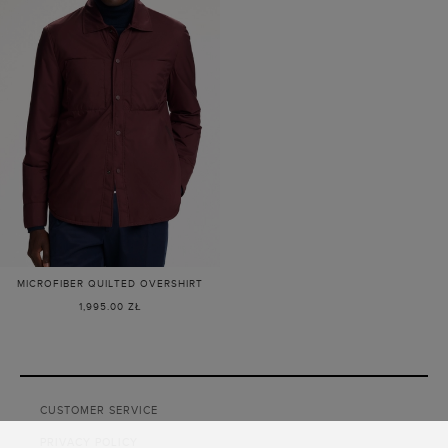
MICROFIBER QUILTED OVERSHIRT
1,995.00 ZŁ
Loaded
2
more
CUSTOMER SERVICE
items.
Showing
PRIVACY POLICY