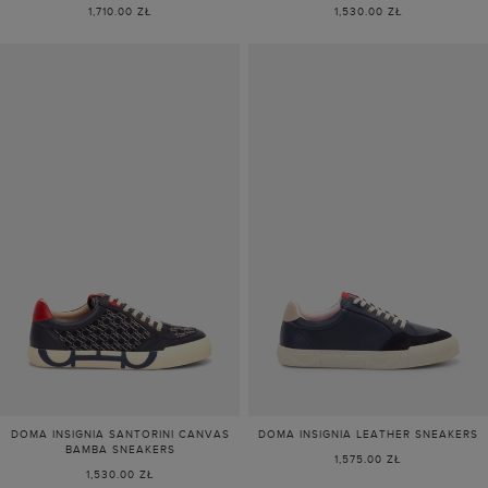
1,710.00 ZŁ
1,530.00 ZŁ
DOMA INSIGNIA SANTORINI CANVAS
DOMA INSIGNIA LEATHER SNEAKERS
BAMBA SNEAKERS
1,575.00 ZŁ
1,530.00 ZŁ