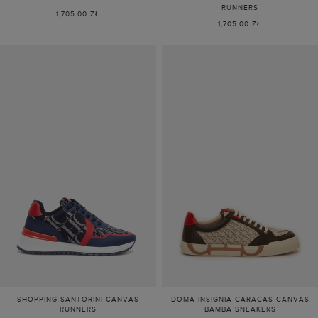
RUNNERS
1,705.00 ZŁ
1,705.00 ZŁ
SHOPPING SANTORINI CANVAS
DOMA INSIGNIA CARACAS CANVAS
RUNNERS
BAMBA SNEAKERS