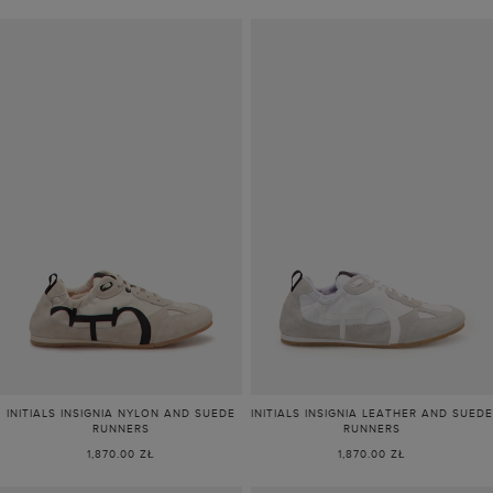
INITIALS INSIGNIA NYLON AND SUEDE
INITIALS INSIGNIA LEATHER AND SUEDE
RUNNERS
RUNNERS
1,870.00 ZŁ
1,870.00 ZŁ