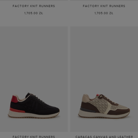
FACTORY KNIT RUNNERS
FACTORY KNIT RUNNERS
1,705.00 ZŁ
1,705.00 ZŁ
FACTORY KNIT RUNNERS
CARACAS CANVAS AND LEATHER