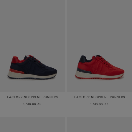
FACTORY NEOPRENE RUNNERS
FACTORY NEOPRENE RUNNERS
1,730.00 ZŁ
1,730.00 ZŁ