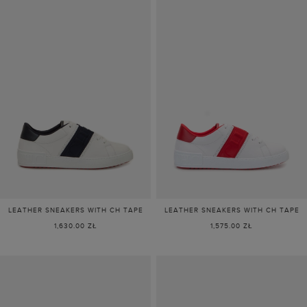
LEATHER SNEAKERS WITH CH TAPE
LEATHER SNEAKERS WITH CH TAPE
1,630.00 ZŁ
1,575.00 ZŁ