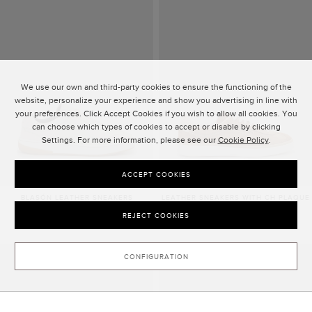
We use our own and third-party cookies to ensure the functioning of the
website, personalize your experience and show you advertising in line with
your preferences. Click Accept Cookies if you wish to allow all cookies. You
can choose which types of cookies to accept or disable by clicking
Settings. For more information, please see our
Cookie Policy
.
ACCEPT COOKIES
BLASÓN LEATHER SNEAKERS
LEATHER SNEAKERS WITH CH PLAQUE
1,575.00 ZŁ
1,705.00 ZŁ
REJECT COOKIES
CONFIGURATION