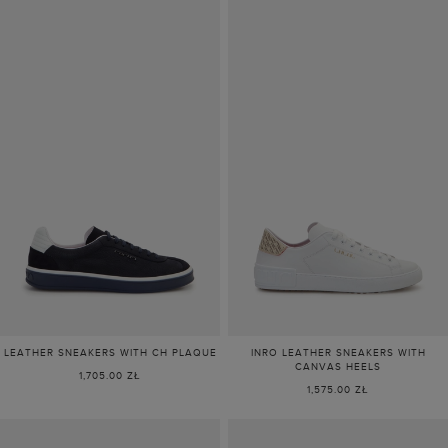
LEATHER SNEAKERS WITH CH PLAQUE
INRO LEATHER SNEAKERS WITH
CANVAS HEELS
1,705.00 ZŁ
1,575.00 ZŁ