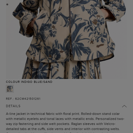
●
COLOUR
INDIGO BLUE/SAND
REF.: 62CM421501261
DETAILS
A-line jacket in technical fabric with floral print. Rolled-down stand colar
with metallic eyelets and tonal laces with metallic ends. Personalized two-
way zip fastening and side welt pockets. Raglan sleeves with Velcro-
detailed tabs at the cuffs, side vents and interior with contrasting welts.