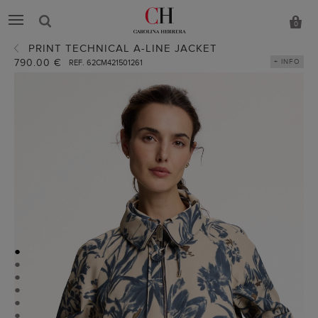
0
PRINT TECHNICAL A-LINE JACKET
790.00 €
+ INFO
REF. 62CM421501261
●
●
●
●
●
●