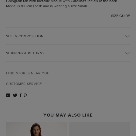
Grosgrain tab with metallic plaque with Carolina's initials at the back.
Model is 180 cm | 5' 11'' and is wearing a size Small.
SIZE GUIDE
SIZE & COMPOSITION
SHIPPING & RETURNS
FIND STORES NEAR YOU
CUSTOMER SERVICE
YOU MAY ALSO LIKE