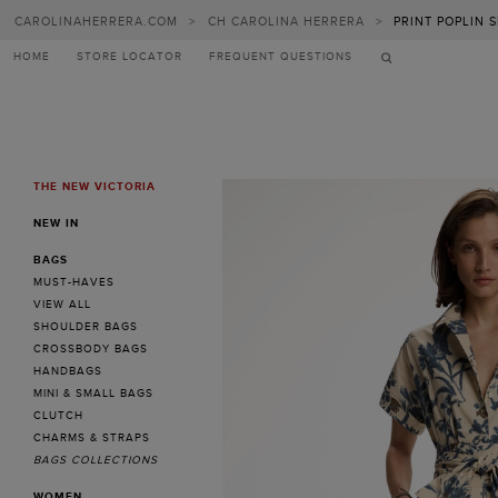
CAROLINAHERRERA.COM
>
CH CAROLINA HERRERA
>
PRINT POPLIN 
HOME
STORE LOCATOR
FREQUENT QUESTIONS
THE NEW VICTORIA
MENU
NEW IN
BAGS
MUST-HAVES
VIEW ALL
SHOULDER BAGS
CROSSBODY BAGS
HANDBAGS
MINI & SMALL BAGS
CLUTCH
CHARMS & STRAPS
BAGS COLLECTIONS
WOMEN