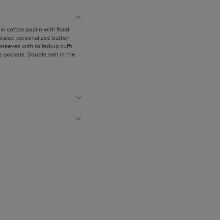
 in cotton poplin with floral
ncealed personalized button
 sleeves with rolled-up cuffs
de pockets. Double belt in the
with a bow.
is wearing a size US 2.