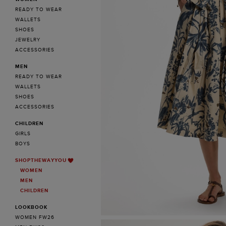
READY TO WEAR
WALLETS
SHOES
JEWELRY
ACCESSORIES
MEN
READY TO WEAR
WALLETS
SHOES
ACCESSORIES
CHILDREN
GIRLS
BOYS
SHOPTHEWAYYOU
WOMEN
MEN
CHILDREN
LOOKBOOK
WOMEN FW26