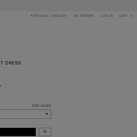
PORTUGAL | ENGLISH
MY ORDERS
LOG IN
CART: 0
RT DRESS
D
SIZE GUIDE