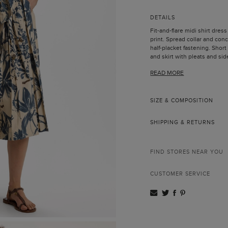
DETAILS
Fit-and-flare midi shirt dress
print. Spread collar and co
half-placket fastening. Short
and skirt with pleats and si
same fabric to fit the waist 
READ MORE
Model is 178 cm | 5' 10'' and 
SIZE & COMPOSITION
SHIPPING & RETURNS
FIND STORES NEAR YOU
CUSTOMER SERVICE