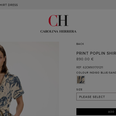
SHIRT DRESS
BACK
02
PRINT POPLIN SHI
04
890.00 €
06
REF. 62CM901701211
COLOUR
INDIGO BLUE/SAN
08
10
12
SIZE
PLEASE SELECT
ADD