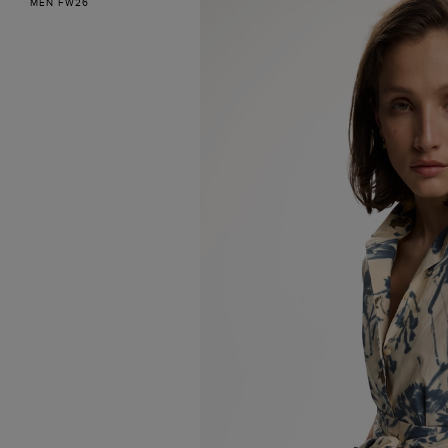
MEN FW26