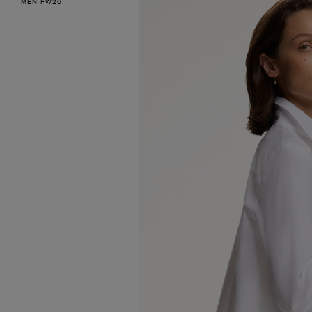
MEN FW26