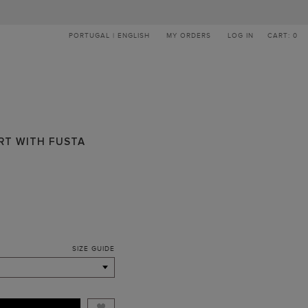
PORTUGAL | ENGLISH
MY ORDERS
LOG IN
CART: 0
IRT WITH FUSTA
SIZE GUIDE