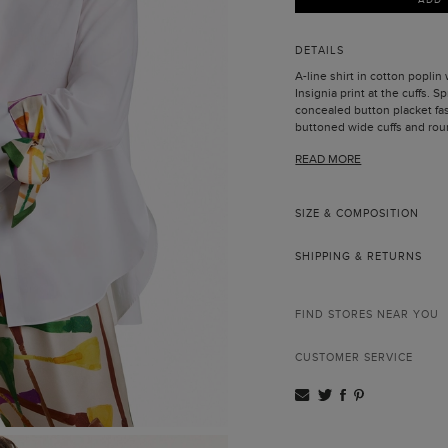
DETAILS
A-line shirt in cotton poplin
Insignia print at the cuffs. 
concealed button placket fa
buttoned wide cuffs and rou
Model is 178 cm | 5' 10'' and 
READ MORE
SIZE & COMPOSITION
SHIPPING & RETURNS
FIND STORES NEAR YOU
CUSTOMER SERVICE