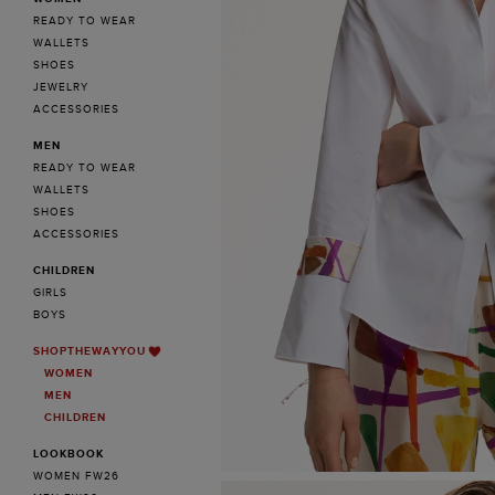
READY TO WEAR
WALLETS
SHOES
JEWELRY
ACCESSORIES
MEN
READY TO WEAR
WALLETS
SHOES
ACCESSORIES
CHILDREN
GIRLS
BOYS
SHOPTHEWAYYOU
WOMEN
MEN
CHILDREN
LOOKBOOK
WOMEN FW26