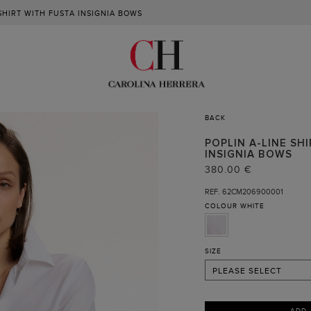
 SHIRT WITH FUSTA INSIGNIA BOWS
BACK
POPLIN A-LINE SH
INSIGNIA BOWS
XS
380.00 €
S
REF. 62CM206900001
COLOUR
WHITE
M
L
XL
SIZE
PLEASE SELECT
ADD