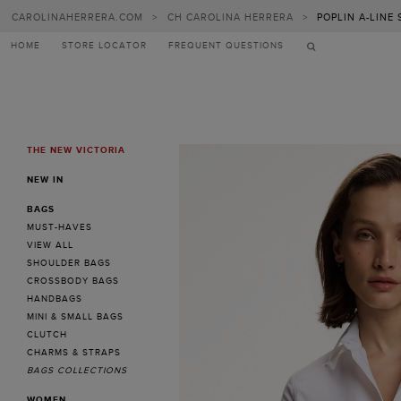
CAROLINAHERRERA.COM
>
CH CAROLINA HERRERA
>
POPLIN A-LINE
HOME
STORE LOCATOR
FREQUENT QUESTIONS
THE NEW VICTORIA
MENU
NEW IN
BAGS
MUST-HAVES
VIEW ALL
SHOULDER BAGS
CROSSBODY BAGS
HANDBAGS
MINI & SMALL BAGS
CLUTCH
CHARMS & STRAPS
BAGS COLLECTIONS
WOMEN