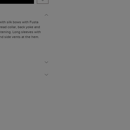
 with silk bows with Fusta
Spread collar, back yoke and
stening. Long sleeves with
nd side vents at the hem.
is wearing a size X Small.