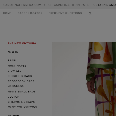
CAROLINAHERRERA.COM
>
CH CAROLINA HERRERA
>
FUSTA INSIGNI
HOME
STORE LOCATOR
FREQUENT QUESTIONS
THE NEW VICTORIA
MENU
NEW IN
BAGS
MUST-HAVES
VIEW ALL
SHOULDER BAGS
CROSSBODY BAGS
HANDBAGS
MINI & SMALL BAGS
CLUTCH
CHARMS & STRAPS
BAGS COLLECTIONS
WOMEN