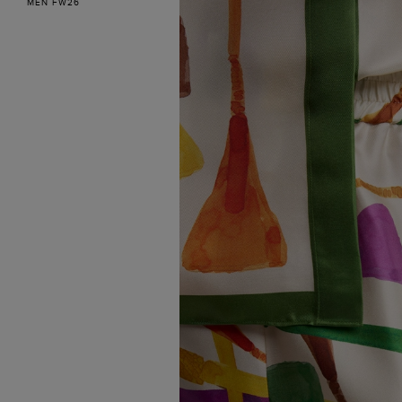
MEN FW26