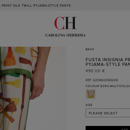
A PRINT SILK TWILL PYJAMA-STYLE PANTS
BACK
FUSTA INSIGNIA PR
PYJAMA-STYLE PA
XS
490.00 €
S
REF. 62CM600506051
COLOUR
ECRU/MULTICOLO
M (NOTIFY ME )
L
XL
SIZE
PLEASE SELECT
ADD