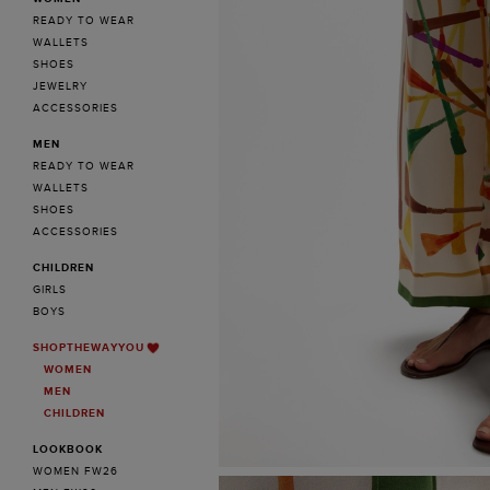
READY TO WEAR
WALLETS
SHOES
JEWELRY
ACCESSORIES
MEN
READY TO WEAR
WALLETS
SHOES
ACCESSORIES
CHILDREN
GIRLS
BOYS
SHOPTHEWAYYOU
WOMEN
MEN
CHILDREN
LOOKBOOK
WOMEN FW26