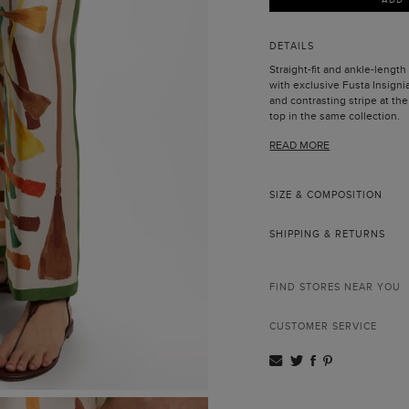
DETAILS
Straight-fit and ankle-length 
with exclusive Fusta Insigni
and contrasting stripe at t
top in the same collection.
Model is 178 cm | 5' 10'' and 
READ MORE
SIZE & COMPOSITION
SHIPPING & RETURNS
FIND STORES NEAR YOU
CUSTOMER SERVICE