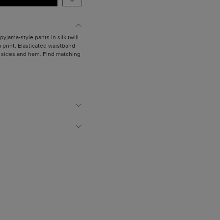
pyjama-style pants in silk twill
a print. Elasticated waistband
he sides and hem. Find matching
is wearing a size Small.