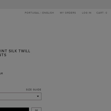
PORTUGAL | ENGLISH
MY ORDERS
LOG IN
CART: 0
INT SILK TWILL
NTS
UR
SIZE GUIDE