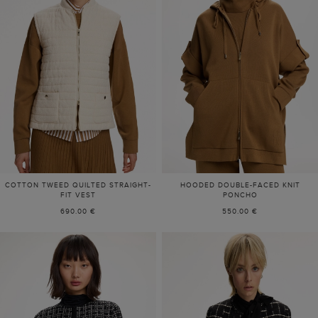
COTTON TWEED QUILTED STRAIGHT-
HOODED DOUBLE-FACED KNIT
FIT VEST
PONCHO
690.00 €
550.00 €