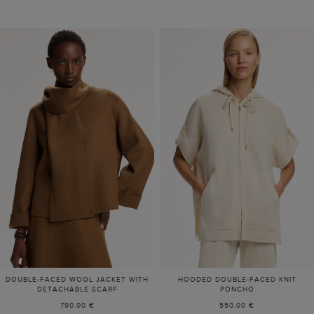
DOUBLE-FACED WOOL JACKET WITH
HOODED DOUBLE-FACED KNIT
DETACHABLE SCARF
PONCHO
790.00 €
550.00 €