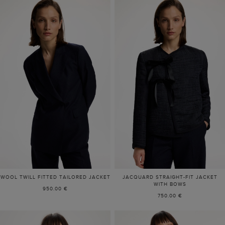
WOOL TWILL FITTED TAILORED JACKET
JACQUARD STRAIGHT-FIT JACKET
WITH BOWS
950.00 €
750.00 €