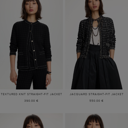
TEXTURED KNIT STRAIGHT-FIT JACKET
JACQUARD STRAIGHT-FIT JACKET
390.00 €
550.00 €