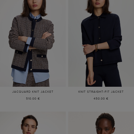
JACQUARD KNIT JACKET
KNIT STRAIGHT-FIT JACKET
510.00 €
450.00 €