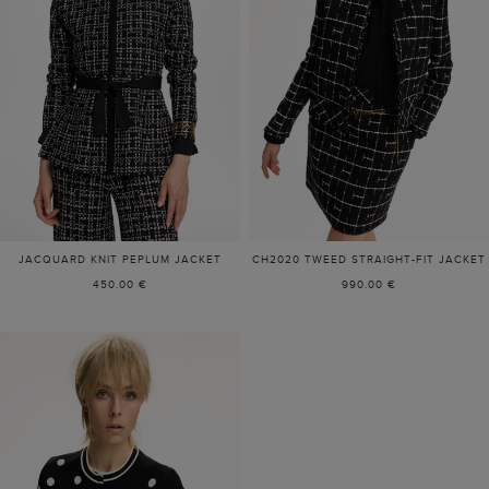
JACQUARD KNIT PEPLUM JACKET
CH2020 TWEED STRAIGHT-FIT JACKET
450.00 €
990.00 €