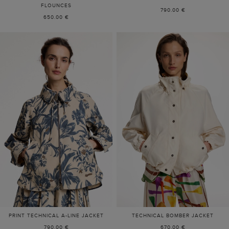
FLOUNCES
790.00 €
650.00 €
PRINT TECHNICAL A-LINE JACKET
TECHNICAL BOMBER JACKET
790.00 €
670.00 €