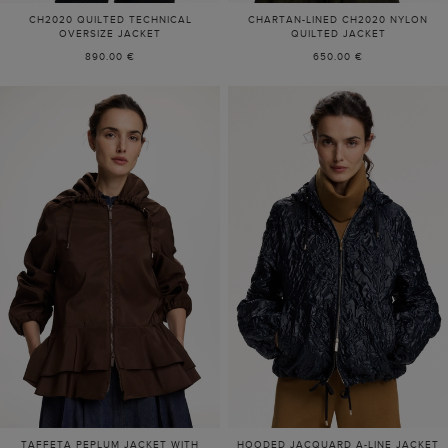
CH2020 QUILTED TECHNICAL
CHARTAN-LINED CH2020 NYLON
OVERSIZE JACKET
QUILTED JACKET
890.00 €
650.00 €
TAFFETA PEPLUM JACKET WITH
HOODED JACQUARD A-LINE JACKET