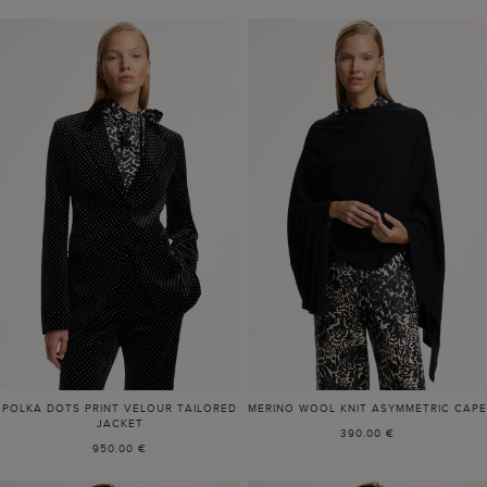
POLKA DOTS PRINT VELOUR TAILORED
MERINO WOOL KNIT ASYMMETRIC CAPE
JACKET
390.00 €
950.00 €