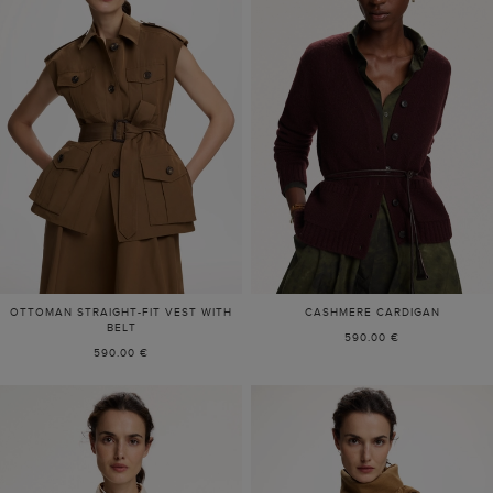
OTTOMAN STRAIGHT-FIT VEST WITH
CASHMERE CARDIGAN
BELT
590.00 €
590.00 €