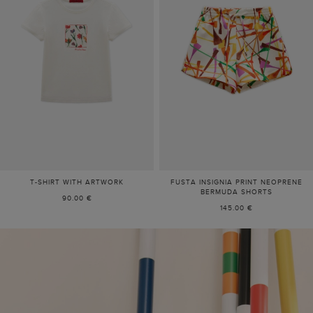
T-SHIRT WITH ARTWORK
FUSTA INSIGNIA PRINT NEOPRENE
BERMUDA SHORTS
90.00 €
145.00 €