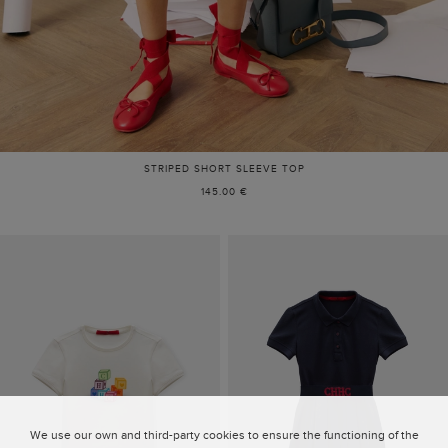
STRIPED SHORT SLEEVE TOP
145.00 €
We use our own and third-party cookies to ensure the functioning of the