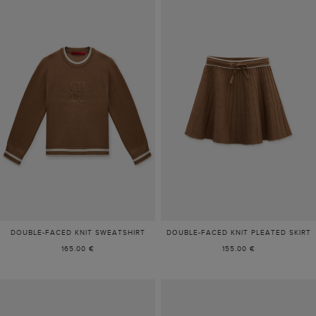
DOUBLE-FACED KNIT SWEATSHIRT
DOUBLE-FACED KNIT PLEATED SKIRT
165.00 €
155.00 €