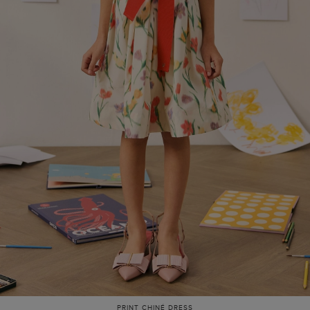
PRINT CHINÉ DRESS