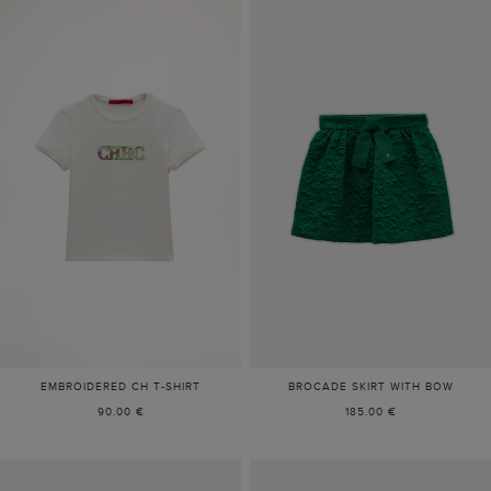
EMBROIDERED CH T-SHIRT
BROCADE SKIRT WITH BOW
90.00 €
185.00 €