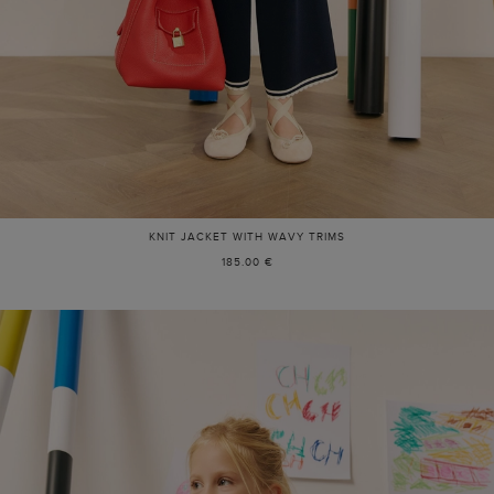
KNIT JACKET WITH WAVY TRIMS
185.00 €