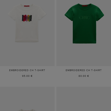
EMBROIDERED CH T-SHIRT
EMBROIDERED CH T-SHIRT
95.00 €
80.00 €