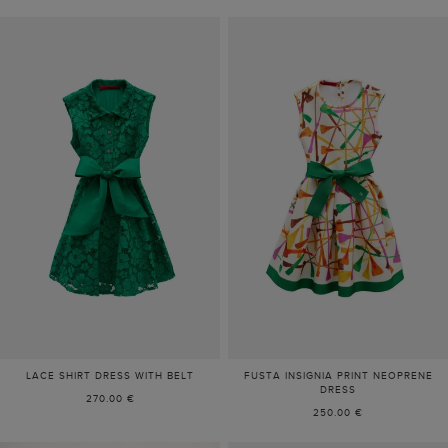
LACE SHIRT DRESS WITH BELT
FUSTA INSIGNIA PRINT NEOPRENE
DRESS
270.00 €
250.00 €