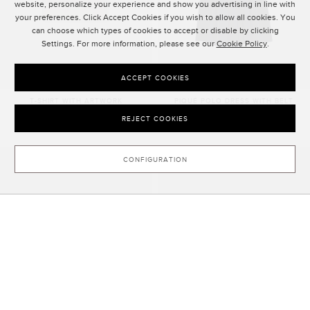
website, personalize your experience and show you advertising in line with
your preferences. Click Accept Cookies if you wish to allow all cookies. You
can choose which types of cookies to accept or disable by clicking
Settings. For more information, please see our
Cookie Policy
.
ACCEPT COOKIES
T-SHIRT WITH ARTWORK
PIQUÉ POLO DRESS WITH BELT
90.00 €
175.00 €
REJECT COOKIES
CONFIGURATION