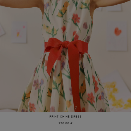
PRINT CHINÉ DRESS
270.00 €