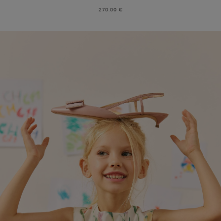
270.00 €