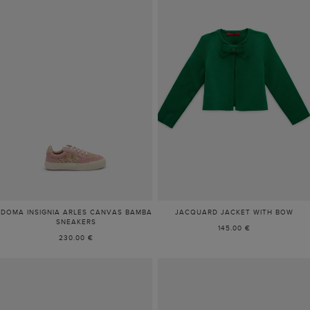
DOMA INSIGNIA ARLES CANVAS BAMBA
JACQUARD JACKET WITH BOW
SNEAKERS
145.00 €
230.00 €