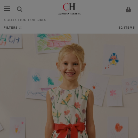
0
COLLECTION FOR GIRLS
Collection
FILTERS
82
ITEMS
for
Girls
-
CH
Carolina
Herrera
Italy