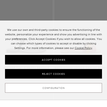
We use our own and third-party cookies to ensure the functioning of the
website, personalize your experience and show you advertising in line with
your preferences. Click Accept Cookies if you wish to allow all cookies. You
can choose which types of cookies to accept or disable by clicking
Settings. For more information, please see our
Cookie Policy
.
ACCEPT COOKIES
LEATHER FLAT STRAPPY SANDALS
MATRYOSHKA LOCKED CANVAS SLIDES
£410.00
£375.00
REJECT COOKIES
CONFIGURATION