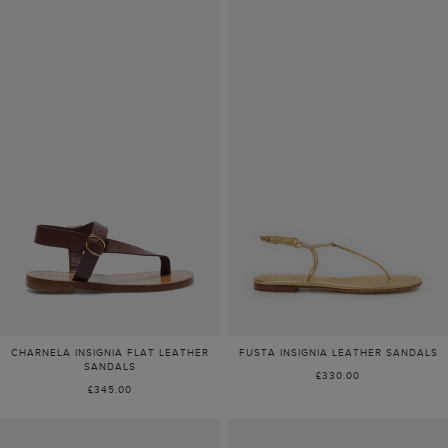
CHARNELA INSIGNIA FLAT LEATHER
FUSTA INSIGNIA LEATHER SANDALS
SANDALS
£330.00
£345.00