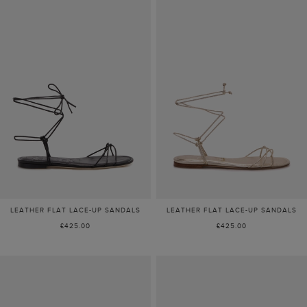
LEATHER FLAT LACE-UP SANDALS
LEATHER FLAT LACE-UP SANDALS
£425.00
£425.00