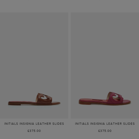
INITIALS INSIGNIA LEATHER SLIDES
INITIALS INSIGNIA LEATHER SLIDES
£375.00
£375.00