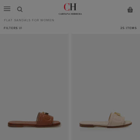
0
FLAT SANDALS FOR WOMEN
Flat
FILTERS
25
ITEMS
Sandals
for
Women
-
CH
Carolina
Herrera
United
Kingdom