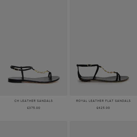
CH LEATHER SANDALS
ROYAL LEATHER FLAT SANDALS
£375.00
£425.00