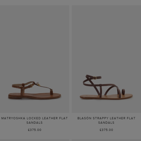
MATRYOSHKA LOCKED LEATHER FLAT
BLASÓN STRAPPY LEATHER FLAT
SANDALS
SANDALS
£375.00
£375.00