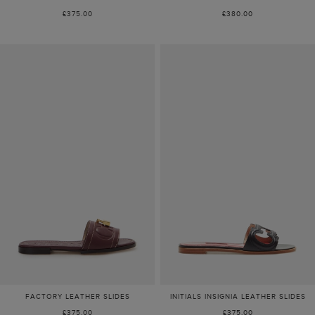
£375.00
£380.00
FACTORY LEATHER SLIDES
INITIALS INSIGNIA LEATHER SLIDES
£375.00
£375.00