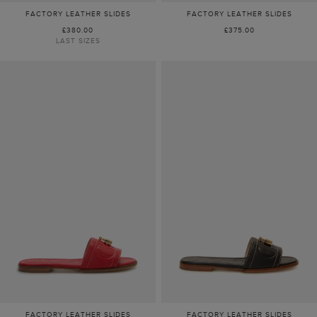
FACTORY LEATHER SLIDES
FACTORY LEATHER SLIDES
£380.00
£375.00
LAST SIZES
FACTORY LEATHER SLIDES
FACTORY LEATHER SLIDES