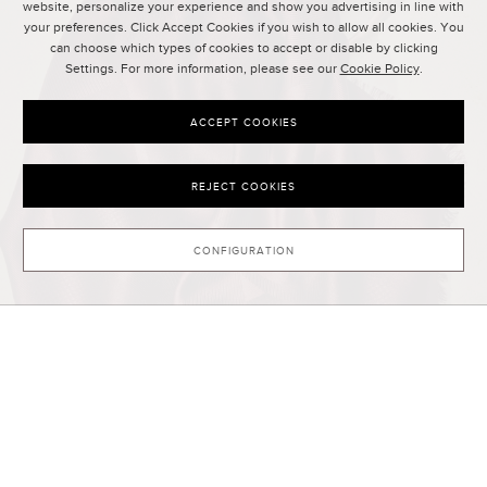
website, personalize your experience and show you advertising in line with
your preferences. Click Accept Cookies if you wish to allow all cookies. You
can choose which types of cookies to accept or disable by clicking
Settings. For more information, please see our
Cookie Policy
.
ACCEPT COOKIES
REJECT COOKIES
CONFIGURATION