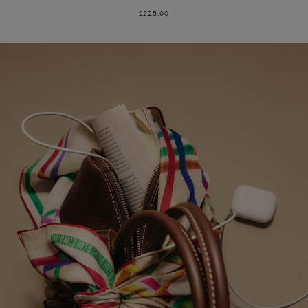
£225.00