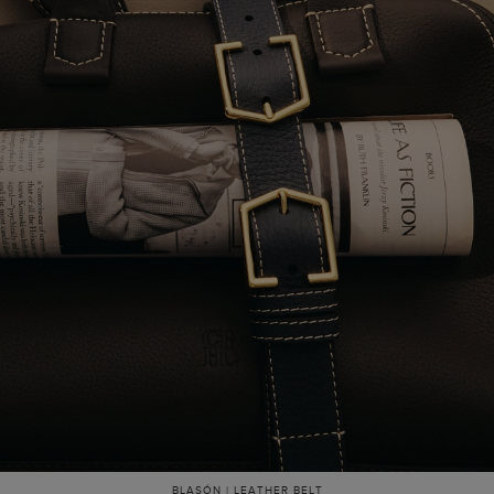
BLASÓN | LEATHER BELT