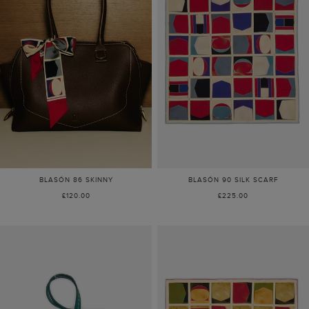
BLASÓN 86 SKINNY
BLASÓN 90 SILK SCARF
£120.00
£225.00