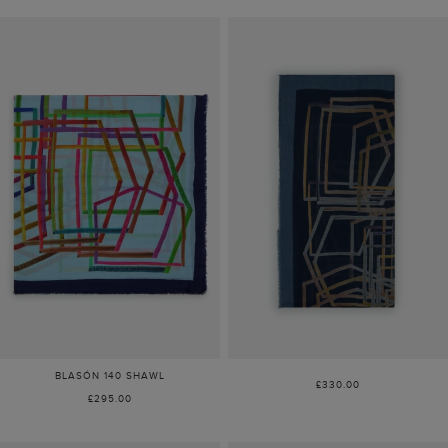
BLASÓN 140 SHAWL
£330.00
£295.00