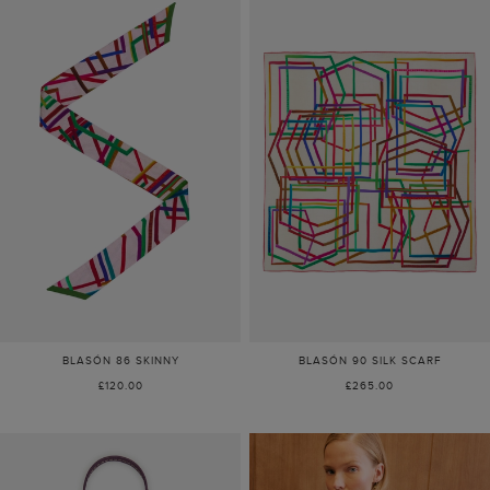
BLASÓN 86 SKINNY
BLASÓN 90 SILK SCARF
£120.00
£265.00