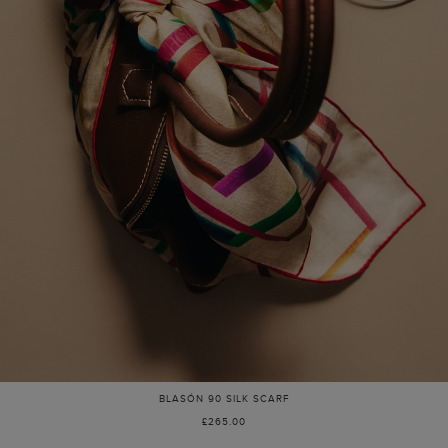
BLASÓN 90 SILK SCARF
£265.00