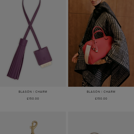
BLASÓN | CHARM
BLASÓN | CHARM
£150.00
£150.00