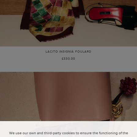
LACITO INSIGNIA FOULARD
£330.00
We use our own and third-party cookies to ensure the functioning of the