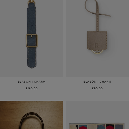
BLASÓN | CHARM
BLASÓN | CHARM
£145.00
£95.00