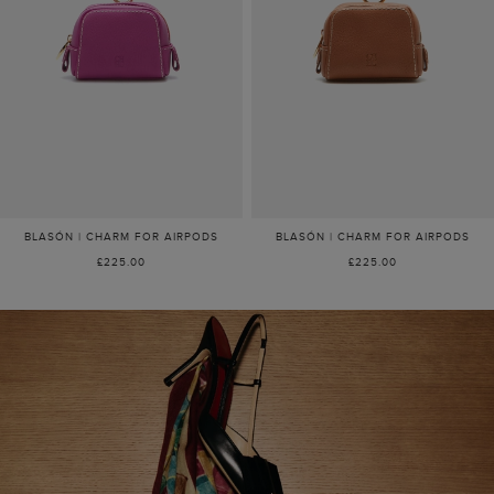
BLASÓN | CHARM FOR AIRPODS
BLASÓN | CHARM FOR AIRPODS
£225.00
£225.00