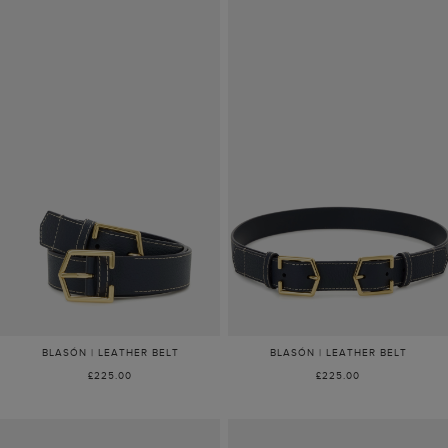
BLASÓN | LEATHER BELT
BLASÓN | LEATHER BELT
£225.00
£225.00