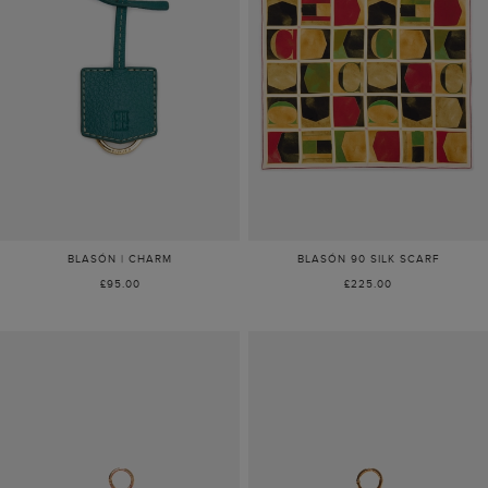
BLASÓN | CHARM
BLASÓN 90 SILK SCARF
£95.00
£225.00