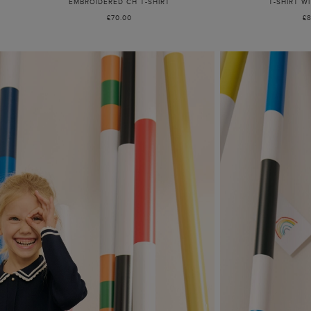
EMBROIDERED CH T-SHIRT
T-SHIRT W
£70.00
£