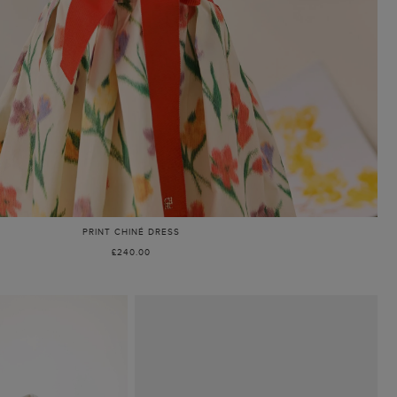
PRINT CHINÉ DRESS
£240.00