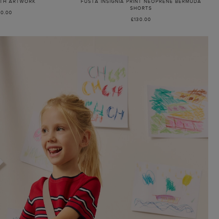
ITH ARTWORK
FUSTA INSIGNIA PRINT NEOPRENE BERMUDA
SHORTS
80.00
£130.00