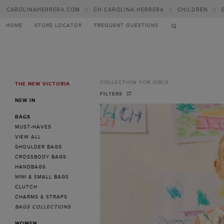
CAROLINAHERRERA.COM
>
CH CAROLINA HERRERA
>
CHILDREN
>
HOME
STORE LOCATOR
FREQUENT QUESTIONS
COLLECTION FOR GIRLS
THE NEW VICTORIA
MENU
Collection
FILTERS
NEW IN
for
BAGS
Girls
MUST-HAVES
-
VIEW ALL
SHOULDER BAGS
CH
CROSSBODY BAGS
Carolina
HANDBAGS
MINI & SMALL BAGS
Herrera
CLUTCH
United
CHARMS & STRAPS
BAGS COLLECTIONS
Kingdom
WOMEN