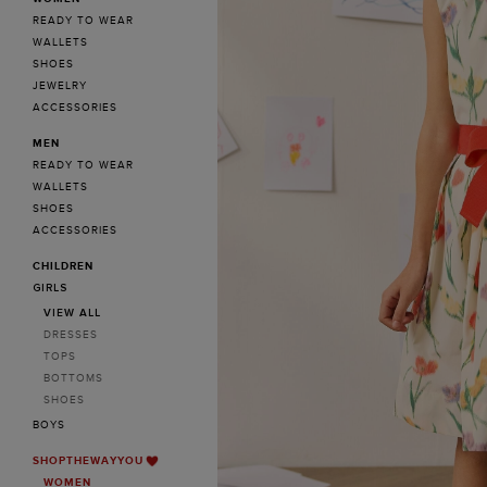
READY TO WEAR
WALLETS
SHOES
JEWELRY
ACCESSORIES
MEN
READY TO WEAR
WALLETS
SHOES
ACCESSORIES
CHILDREN
GIRLS
VIEW ALL
DRESSES
TOPS
BOTTOMS
SHOES
BOYS
SHOPTHEWAYYOU
WOMEN