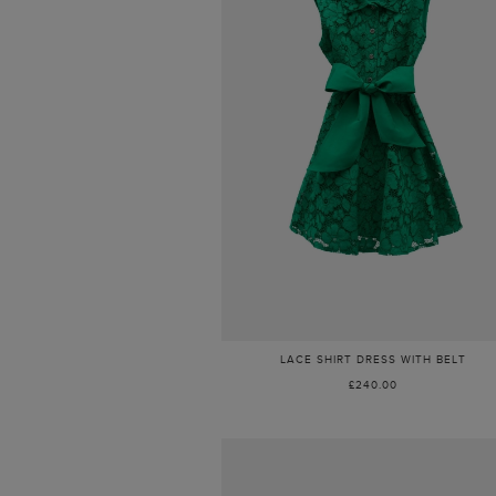
LACE SHIRT DRESS WITH BELT
£240.00