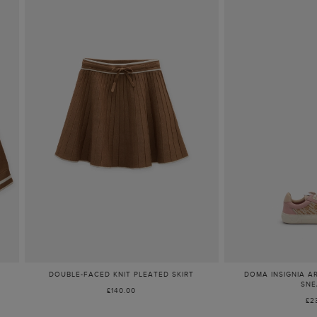
DOUBLE-FACED KNIT PLEATED SKIRT
DOMA INSIGNIA A
SNE
£140.00
£2