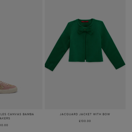
RLES CANVAS BAMBA
JACQUARD JACKET WITH BOW
AKERS
£130.00
30.00