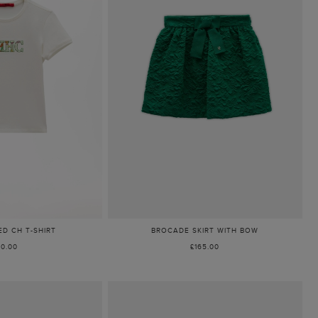
D CH T-SHIRT
BROCADE SKIRT WITH BOW
80.00
£165.00