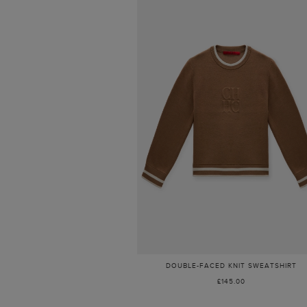
DOUBLE-FACED KNIT SWEATSHIRT
£145.00