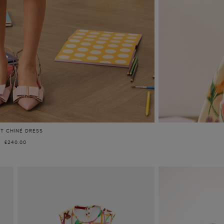
NT CHINÉ DRESS
£240.00