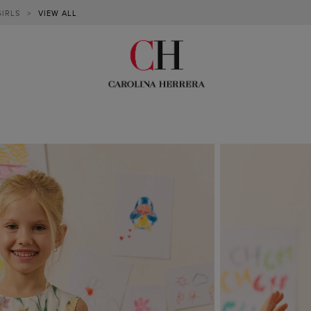
GIRLS
>
VIEW ALL