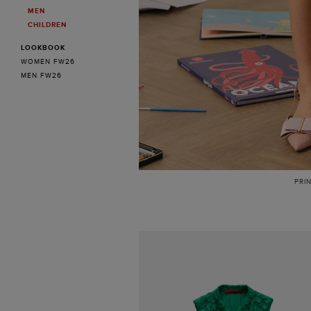
MEN
CHILDREN
LOOKBOOK
WOMEN FW26
MEN FW26
PRI