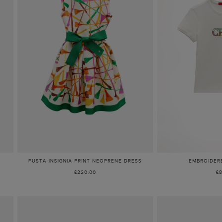
FUSTA INSIGNIA PRINT NEOPRENE DRESS
EMBROIDERE
£220.00
£