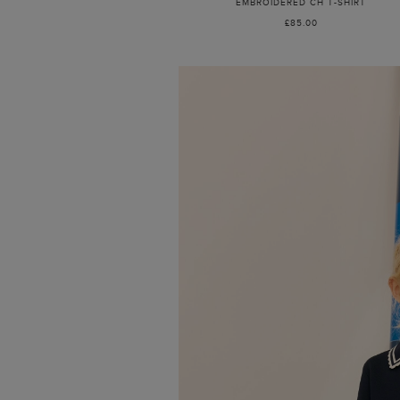
EMBROIDERED CH T-SHIRT
£85.00