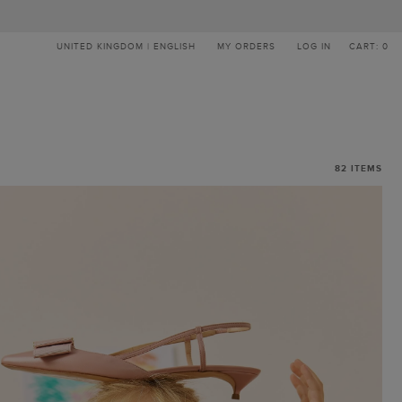
UNITED KINGDOM | ENGLISH
MY ORDERS
LOG IN
CART: 0
82
ITEMS