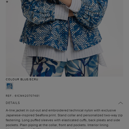
●
COLOUR
BLUE/ECRU
REF.: 61CM420707481
DETAILS
A-line jacket in cut-out and embroidered technical nylon with exclusive
Japanese-inspired Seaflora print. Stand collar and personalized two-way zip
fastening. Long puffed sleeves with elasticated cuffs, back pleats and side
pockets. Plain piping at the collar, front and pockets. Interior lining.