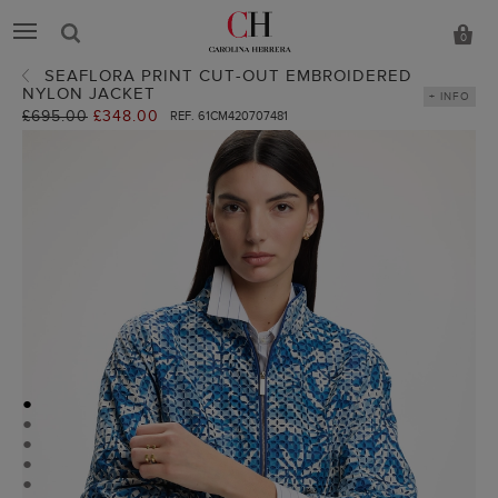
0
SEAFLORA PRINT CUT-OUT EMBROIDERED
NYLON JACKET
+ INFO
Old
£695.00
New
£348.00
REF. 61CM420707481
price:
price:
●
●
●
●
●