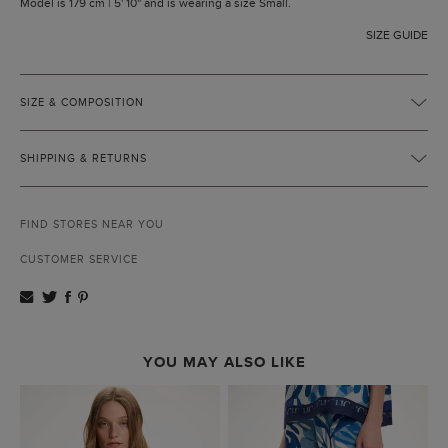
Model is 179 cm | 5' 10'' and is wearing a size Small.
SIZE GUIDE
SIZE & COMPOSITION
SHIPPING & RETURNS
FIND STORES NEAR YOU
CUSTOMER SERVICE
YOU MAY ALSO LIKE