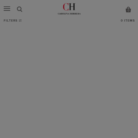
0
FILTERS
0
ITEMS
Bags
-
CH
Carolina
Herrera
United
Kingdom
Showing
0
results.