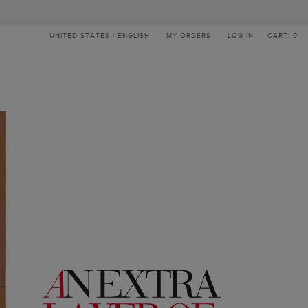
UNITED STATES | ENGLISH
MY ORDERS
LOG IN
CART: 0