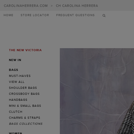
Carolina
CAROLINAHERRERA.COM
>
CH CAROLINA HERRERA
Herrera
HOME
STORE LOCATOR
FREQUENT QUESTIONS
THE NEW VICTORIA
MENU
NEW IN
BAGS
MUST-HAVES
VIEW ALL
SHOULDER BAGS
CROSSBODY BAGS
HANDBAGS
MINI & SMALL BAGS
CLUTCH
CHARMS & STRAPS
BAGS COLLECTIONS
WOMEN