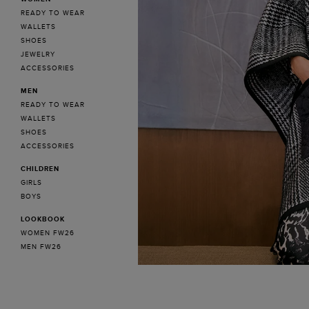
READY TO WEAR
WALLETS
SHOES
JEWELRY
ACCESSORIES
MEN
READY TO WEAR
WALLETS
SHOES
ACCESSORIES
CHILDREN
GIRLS
BOYS
LOOKBOOK
WOMEN FW26
MEN FW26