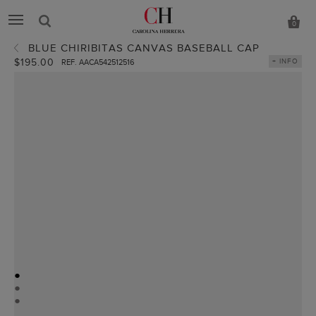
0
BLUE CHIRIBITAS CANVAS BASEBALL CAP
$195.00
+ INFO
REF. AACA542512516
●
●
●