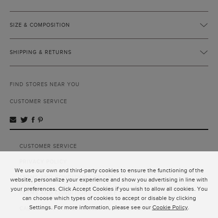
SIZE & COMPOSITION
SHIPPING & RETURNS
FIND STORES NEAR YOU
CUSTOMER SERVICE
CUSTOMER SERVICE
PRIVACY POLICY
We use our own and third-party cookies to ensure the functioning of the
TERMS AND CONDITIONS OF USE
website, personalize your experience and show you advertising in line with
your preferences. Click Accept Cookies if you wish to allow all cookies. You
TERMS AND CONDITIONS OF SALE
can choose which types of cookies to accept or disable by clicking
Settings. For more information, please see our
Cookie Policy
.
CALIFORNIA TRANSPARENCY IN SUPPLY CHAINS ACT