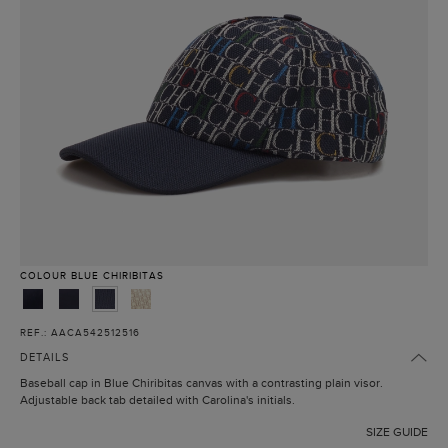
COLOUR
BLUE CHIRIBITAS
REF.: AACA542512516
DETAILS
Baseball cap in Blue Chiribitas canvas with a contrasting plain visor.
Adjustable back tab detailed with Carolina's initials.
SIZE GUIDE