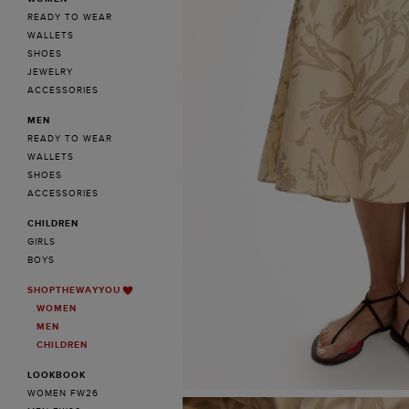
READY TO WEAR
WALLETS
SHOES
JEWELRY
ACCESSORIES
MEN
READY TO WEAR
WALLETS
SHOES
ACCESSORIES
CHILDREN
GIRLS
BOYS
SHOPTHEWAYYOU
WOMEN
MEN
CHILDREN
LOOKBOOK
WOMEN FW26