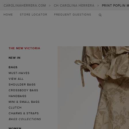
CAROLINAHERRERA.COM
>
CH CAROLINA HERRERA
>
PRINT POPLIN M
HOME
STORE LOCATOR
FREQUENT QUESTIONS
THE NEW VICTORIA
MENU
NEW IN
BAGS
MUST-HAVES
VIEW ALL
SHOULDER BAGS
CROSSBODY BAGS
HANDBAGS
MINI & SMALL BAGS
CLUTCH
CHARMS & STRAPS
BAGS COLLECTIONS
WOMEN