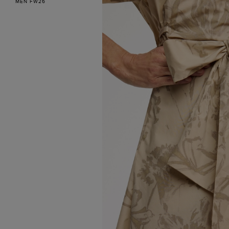
MEN FW26