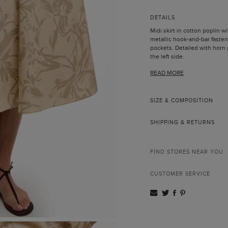
DETAILS
Midi skirt in cotton poplin wit
metallic hook-and-bar fasten
pockets. Detailed with horn p
the left side.
Model is 178 cm | 5' 10'' and 
READ MORE
SIZE & COMPOSITION
SHIPPING & RETURNS
FIND STORES NEAR YOU
CUSTOMER SERVICE