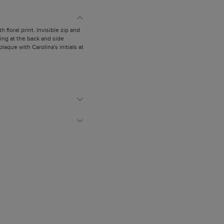
h floral print. Invisible zip and
ing at the back and side
laque with Carolina's initials at
is wearing a size US 4.