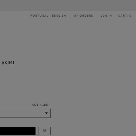
PORTUGAL | ENGLISH
MY ORDERS
LOG IN
CART: 0
 SKIRT
SIZE GUIDE