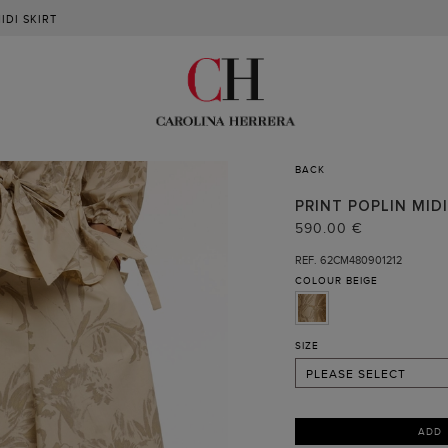
IDI SKIRT
BACK
PRINT POPLIN MIDI
02
590.00 €
04
REF. 62CM480901212
COLOUR
BEIGE
06
08
10
SIZE
PLEASE SELECT
ADD