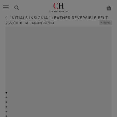
0
INITIALS INSIGNIA | LEATHER REVERSIBLE BELT
265.00 €
+ INFO
REF. AACA24T507004
●
●
●
●
●
●