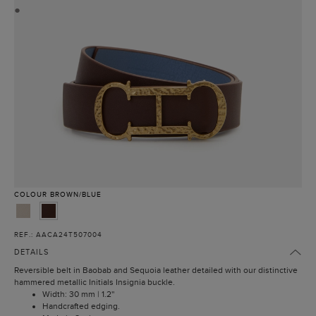
●
COLOUR
BROWN/BLUE
REF.: AACA24T507004
DETAILS
Reversible belt in Baobab and Sequoia leather detailed with our distinctive
hammered metallic Initials Insignia buckle.
Width: 30 mm | 1.2''
Handcrafted edging.