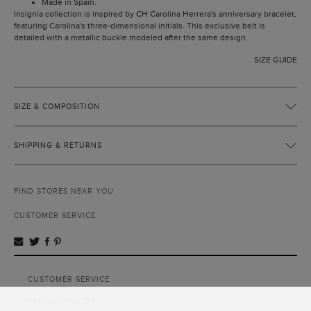
Made in Spain.
Insignia collection is inspired by CH Carolina Herrera's anniversary bracelet,
featuring Carolina's three-dimensional initials. This exclusive belt is
detailed with a metallic buckle modeled after the same design.
SIZE GUIDE
SIZE & COMPOSITION
SHIPPING & RETURNS
FIND STORES NEAR YOU
CUSTOMER SERVICE
CUSTOMER SERVICE
PRIVACY POLICY