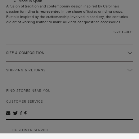
Made in Spain.
A fusion of tradition and contemporary design inspired by Carolina's
passion for riding is represented in the shape of fustas or riding crops.
Fusta is inspired by the craftsmanship involved in saddlery, the centuries-
old art of working leather to make all kinds of equestrian accessories.
SIZE GUIDE
SIZE & COMPOSITION
SHIPPING & RETURNS
FIND STORES NEAR YOU
CUSTOMER SERVICE
CUSTOMER SERVICE