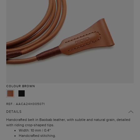
COLOUR
BROWN
REF.: AACA24H305071
DETAILS
Handcrafted belt in Baobab leather, with subtle and natural grain, detailed
with riding crop-shaped tips.
Width: 10 mm | 0.4''
Handcrafted stitching.