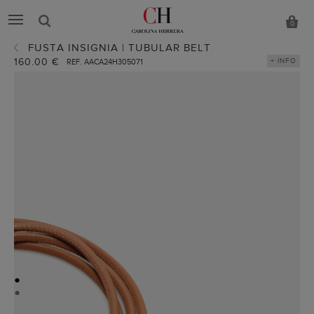
0
FUSTA INSIGNIA | TUBULAR BELT
160.00 €
+ INFO
REF. AACA24H305071
●
●