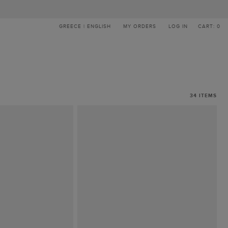
GREECE | ENGLISH
MY ORDERS
LOG IN
CART: 0
34
ITEMS