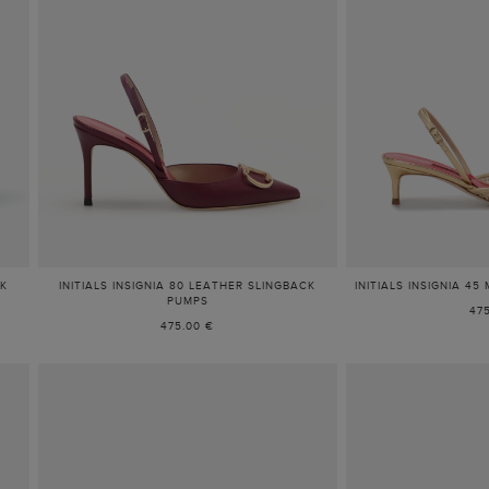
CK
INITIALS INSIGNIA 80 LEATHER SLINGBACK
INITIALS INSIGNIA 4
PUMPS
47
475.00 €