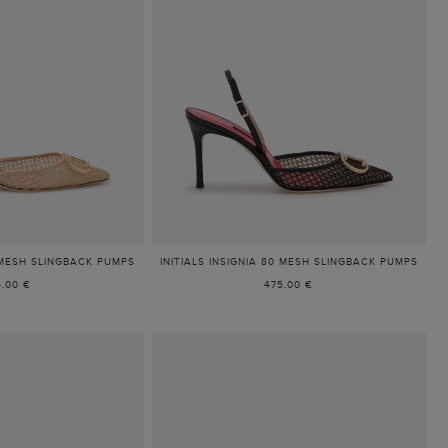
5 MESH SLINGBACK PUMPS
INITIALS INSIGNIA 80 MESH SLINGBACK PUMPS
5.00 €
475.00 €