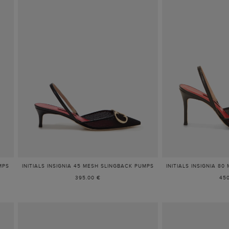
MPS
INITIALS INSIGNIA 45 MESH SLINGBACK PUMPS
INITIALS INSIGNIA 8
395.00 €
450