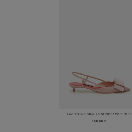
LACITO INSIGNIA 20 SLINGBACK PUMPS
450.00 €