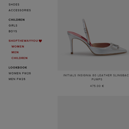
SHOES
ACCESSORIES
CHILDREN
GIRLS
BOYS
SHOPTHEWAYYOU
WOMEN
MEN
CHILDREN
LOOKBOOK
WOMEN FW26
INITIALS INSIGNIA 80 LEATHER SLINGBA
MEN FW26
PUMPS
475.00 €