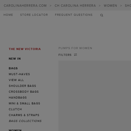
CAROLINAHERRERA.COM
>
CH CAROLINA HERRERA
>
WOMEN
>
SH
HOME
STORE LOCATOR
FREQUENT QUESTIONS
PUMPS FOR WOMEN
THE NEW VICTORIA
MENU
Pumps
FILTERS
NEW IN
for
BAGS
Women
MUST-HAVES
-
VIEW ALL
SHOULDER BAGS
CH
CROSSBODY BAGS
Carolina
HANDBAGS
MINI & SMALL BAGS
Herrera
CLUTCH
Greece
CHARMS & STRAPS
BAGS COLLECTIONS
WOMEN