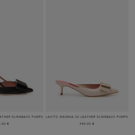
EATHER SLINGBACK PUMPS
LACITO INSIGNIA 20 LEATHER SLINGBACK PUMPS
5.00 €
450.00 €