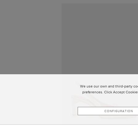
We use our own and third-party coo
preferences. Click Accept Cookies
CONFIGURATION