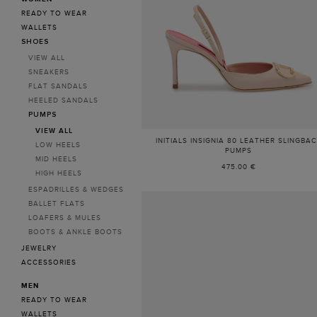
READY TO WEAR
WALLETS
SHOES
VIEW ALL
SNEAKERS
FLAT SANDALS
HEELED SANDALS
PUMPS
VIEW ALL
INITIALS INSIGNIA 80 LEATHER SLINGBA
LOW HEELS
PUMPS
MID HEELS
475.00 €
HIGH HEELS
ESPADRILLES & WEDGES
BALLET FLATS
LOAFERS & MULES
BOOTS & ANKLE BOOTS
JEWELRY
ACCESSORIES
MEN
READY TO WEAR
WALLETS