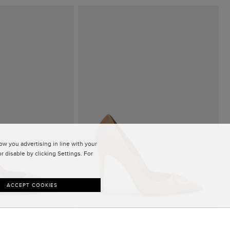
w you advertising in line with your
 disable by clicking Settings. For
ACCEPT COOKIES