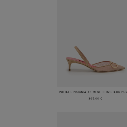
INITIALS INSIGNIA 45 MESH SLINGBACK PU
395.00 €