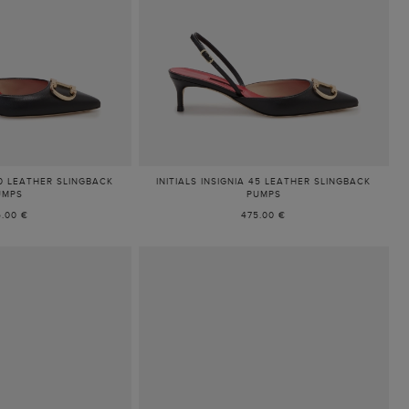
 80 LEATHER SLINGBACK
INITIALS INSIGNIA 45 LEATHER SLINGBACK
UMPS
PUMPS
5.00 €
475.00 €