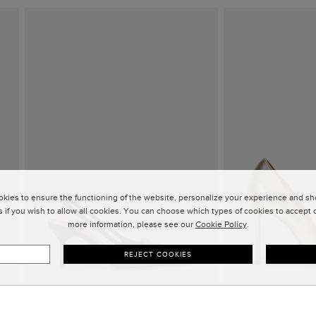
kies to ensure the functioning of the website, personalize your experience and sho
 if you wish to allow all cookies. You can choose which types of cookies to accept or
more information, please see our
Cookie Policy
.
REJECT COOKIES