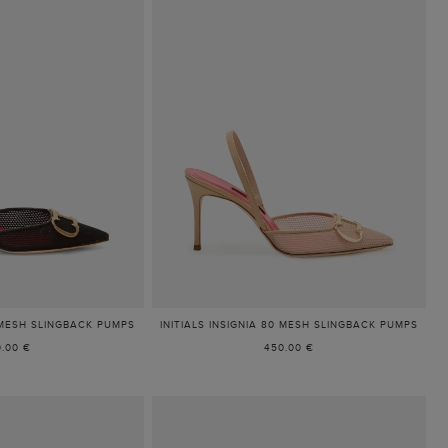
0 MESH SLINGBACK PUMPS
INITIALS INSIGNIA 80 MESH SLINGBACK PUMPS
.00 €
450.00 €