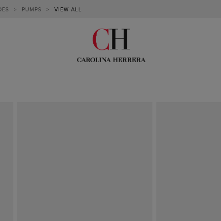
OES
>
PUMPS
>
VIEW ALL