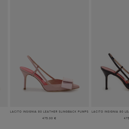
LACITO INSIGNIA 80 LEATHER SLINGBACK PUMPS
LACITO INSIGNIA 80 L
475.00 €
47