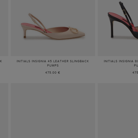
CK
INITIALS INSIGNIA 45 LEATHER SLINGBACK
INITIALS INSIGNIA
PUMPS
P
475.00 €
47