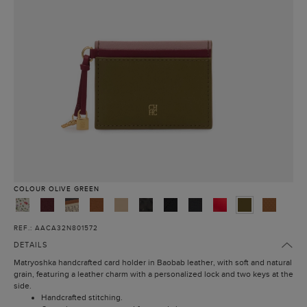
COLOUR
OLIVE GREEN
REF.: AACA32N801572
DETAILS
Matryoshka handcrafted card holder in Baobab leather, with soft and natural
grain, featuring a leather charm with a personalized lock and two keys at the
side.
Handcrafted stitching.