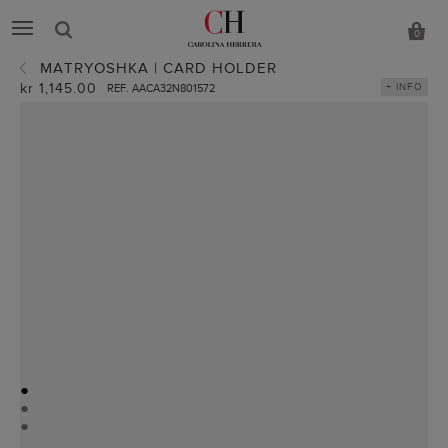
0
MATRYOSHKA | CARD HOLDER
kr 1,145.00
+ INFO
REF. AACA32N801572
●
●
●