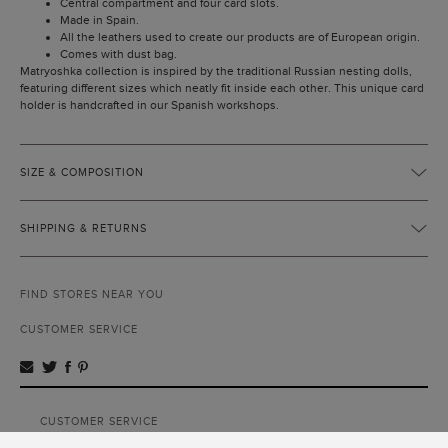
Central compartment and four card slots.
Made in Spain.
All the leathers used to create our products are of European origin.
Comes with dust bag.
Matryoshka collection is inspired by the traditional Russian nesting dolls,
featuring different sizes which neatly fit inside each other. This unique card
holder is handcrafted in our Spanish workshops.
SIZE & COMPOSITION
SHIPPING & RETURNS
FIND STORES NEAR YOU
CUSTOMER SERVICE
CUSTOMER SERVICE