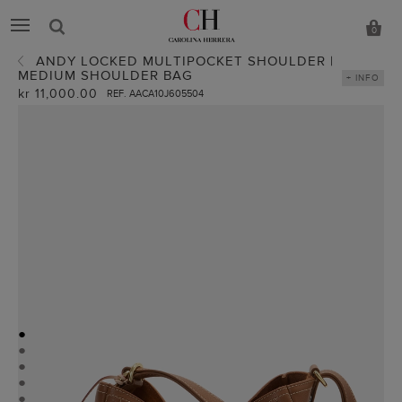
0
ANDY LOCKED MULTIPOCKET SHOULDER |
MEDIUM SHOULDER BAG
+ INFO
kr 11,000.00
REF. AACA10J605504
●
●
●
●
●