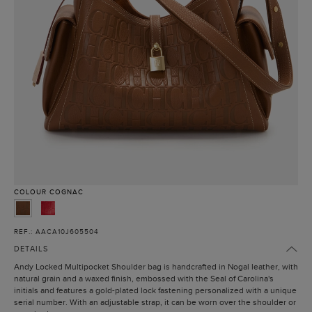
COLOUR
COGNAC
REF.: AACA10J605504
DETAILS
Andy Locked Multipocket Shoulder bag is handcrafted in Nogal leather, with
natural grain and a waxed finish, embossed with the Seal of Carolina's
initials and features a gold-plated lock fastening personalized with a unique
serial number. With an adjustable strap, it can be worn over the shoulder or