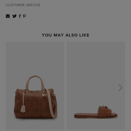
CUSTOMER SERVICE
YOU MAY ALSO LIKE