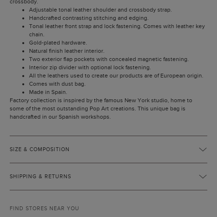
crossbody.
Adjustable tonal leather shoulder and crossbody strap.
Handcrafted contrasting stitching and edging.
Tonal leather front strap and lock fastening. Comes with leather key
chain.
Gold-plated hardware.
Natural finish leather interior.
Two exterior flap pockets with concealed magnetic fastening.
Interior zip divider with optional lock fastening.
All the leathers used to create our products are of European origin.
Comes with dust bag.
Made in Spain.
Factory collection is inspired by the famous New York studio, home to
some of the most outstanding Pop Art creations. This unique bag is
handcrafted in our Spanish workshops.
SIZE & COMPOSITION
SHIPPING & RETURNS
FIND STORES NEAR YOU