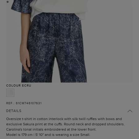
●
COLOUR
ECRU
REF.: 61CM746107631
DETAILS
Oversize t-shirt in cotton interlock with silk twill ruffles with bows and
exclusive Sakura print at the cuffs. Round neck and dropped shoulders.
Carolina's tonal initials embroidered at the lower front.
Model is 179 cm | 5' 10'' and is wearing a size Small.