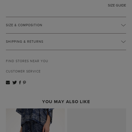
SIZE GUIDE
SIZE & COMPOSITION
SHIPPING & RETURNS
FIND STORES NEAR YOU
CUSTOMER SERVICE
YOU MAY ALSO LIKE