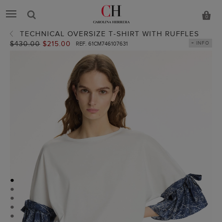
0
TECHNICAL OVERSIZE T-SHIRT WITH RUFFLES
Old
$430.00
New
$215.00
+ INFO
REF. 61CM746107631
price:
price:
●
●
●
●
●