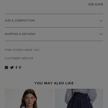
SIZE GUIDE
SIZE & COMPOSITION
SHIPPING & RETURNS
FIND STORES NEAR YOU
CUSTOMER SERVICE
YOU MAY ALSO LIKE