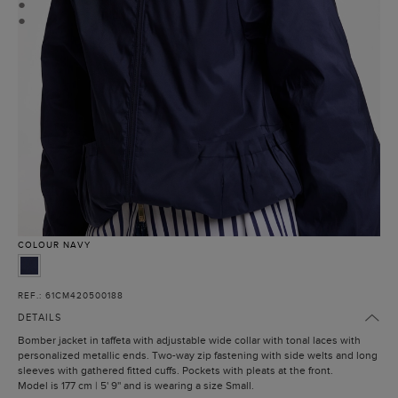
●
●
COLOUR
NAVY
REF.: 61CM420500188
DETAILS
Bomber jacket in taffeta with adjustable wide collar with tonal laces with
personalized metallic ends. Two-way zip fastening with side welts and long
sleeves with gathered fitted cuffs. Pockets with pleats at the front.
Model is 177 cm | 5' 9'' and is wearing a size Small.