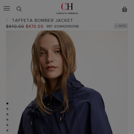
0
TAFFETA BOMBER JACKET
Old
$940.00
New
$470.00
+ INFO
REF. 61CM420500188
price:
price:
●
●
●
●
●
●