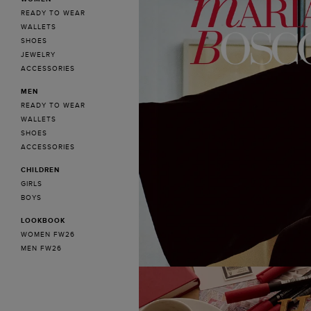
READY TO WEAR
WALLETS
SHOES
JEWELRY
ACCESSORIES
MEN
READY TO WEAR
WALLETS
SHOES
ACCESSORIES
CHILDREN
GIRLS
BOYS
LOOKBOOK
WOMEN FW26
MEN FW26