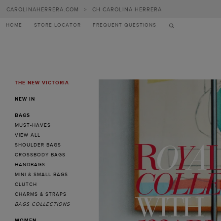
Carolina
CAROLINAHERRERA.COM
>
CH CAROLINA HERRERA
Herrera
HOME
STORE LOCATOR
FREQUENT QUESTIONS
THE NEW VICTORIA
MENU
NEW IN
BAGS
MUST-HAVES
VIEW ALL
SHOULDER BAGS
CROSSBODY BAGS
HANDBAGS
MINI & SMALL BAGS
CLUTCH
CHARMS & STRAPS
BAGS COLLECTIONS
WOMEN