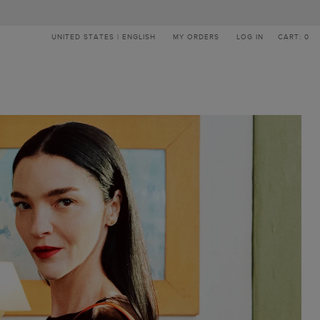
UNITED STATES | ENGLISH
MY ORDERS
LOG IN
CART: 0