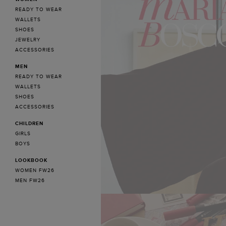
READY TO WEAR
WALLETS
SHOES
JEWELRY
ACCESSORIES
MEN
READY TO WEAR
WALLETS
SHOES
ACCESSORIES
CHILDREN
GIRLS
BOYS
LOOKBOOK
WOMEN FW26
MEN FW26