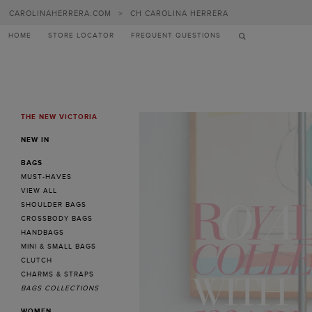
Carolina
CAROLINAHERRERA.COM
>
CH CAROLINA HERRERA
Herrera
HOME
STORE LOCATOR
FREQUENT QUESTIONS
THE NEW VICTORIA
MENU
NEW IN
BAGS
MUST-HAVES
VIEW ALL
SHOULDER BAGS
CROSSBODY BAGS
HANDBAGS
MINI & SMALL BAGS
CLUTCH
CHARMS & STRAPS
BAGS COLLECTIONS
WOMEN