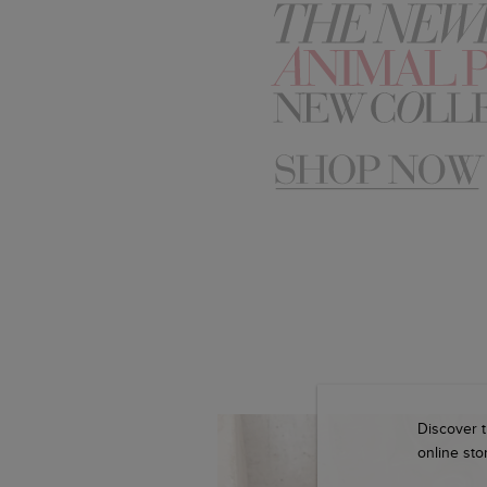
Discover t
online stor