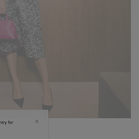
ntry for
CLOSE