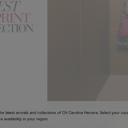
he latest arrivals and collections of CH Carolina Herrera. Select your cou
e availability in your region.