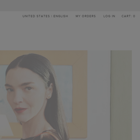
UNITED STATES | ENGLISH
MY ORDERS
LOG IN
CART: 0