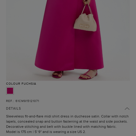
COLOUR
FUCHSIA
REF.: 61CM915121071
DETAILS
Sleeveless fit-and-flare midi shirt dress in duchesse satin. Collar with notch
lapels, concealed snap and button fastening at the waist and side pockets.
Decorative stitching and belt with buckle lined with matching fabric.
Model is 175 cm | 5' 9'' and is wearing a size US 2.