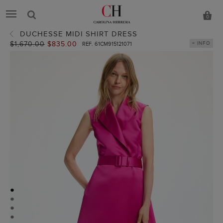
0
DUCHESSE MIDI SHIRT DRESS
Old
$1,670.00
New
$835.00
+ INFO
REF. 61CM915121071
price:
price:
●
●
●
●