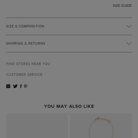
SIZE GUIDE
SIZE & COMPOSITION
SHIPPING & RETURNS
FIND STORES NEAR YOU
CUSTOMER SERVICE
YOU MAY ALSO LIKE