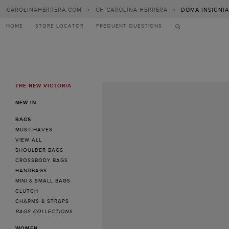
CAROLINAHERRERA.COM
>
CH CAROLINA HERRERA
>
DOMA INSIGNIA
HOME
STORE LOCATOR
FREQUENT QUESTIONS
THE NEW VICTORIA
MENU
NEW IN
BAGS
MUST-HAVES
VIEW ALL
SHOULDER BAGS
CROSSBODY BAGS
HANDBAGS
MINI & SMALL BAGS
CLUTCH
CHARMS & STRAPS
BAGS COLLECTIONS
WOMEN