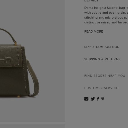
DETAILS
Doma Insignia Satchel bag i
with subtle and even grain, 
stitching and micro studs at 
distinctive raised and halved 
CH Carolina Herrera's anniver
READ MORE
Finished with a handle and a 
hand, worn crossbody or ove
Leather handle and a
clasps.
SIZE & COMPOSITION
Handcrafted edging a
Push-lock fastening.
SHIPPING & RETURNS
Gold-plated hardwar
Contrasting interior l
Interior patch pocket
All the leathers used
FIND STORES NEAR YOU
European origin.
Comes with dust bag
CUSTOMER SERVICE
Made in Spain.
Insignia collection is inspir
anniversary bracelet, featur
initials, which are present 
Doma Insignia pays tribute t
horses and the most elegant
dressage.