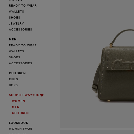
READY TO WEAR
WALLETS
SHOES
JEWELRY
ACCESSORIES
MEN
READY TO WEAR
WALLETS
SHOES
ACCESSORIES
CHILDREN
GIRLS
BOYS
SHOPTHEWAYYOU
WOMEN
MEN
CHILDREN
LOOKBOOK
WOMEN FW26