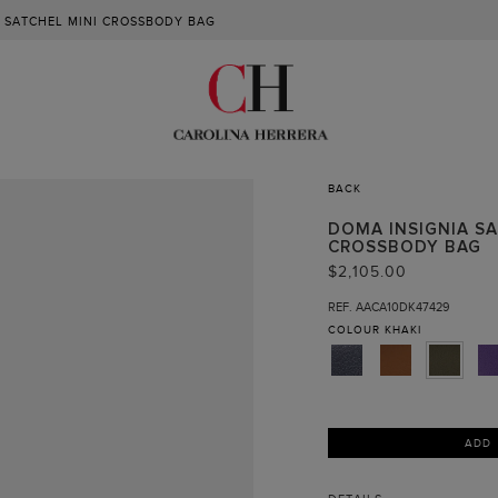
 SATCHEL MINI CROSSBODY BAG
BACK
DOMA INSIGNIA SA
CROSSBODY BAG
$2,105.00
REF. AACA10DK47429
COLOUR
KHAKI
ADD