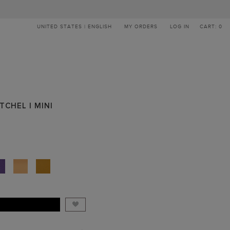
UNITED STATES | ENGLISH
MY ORDERS
LOG IN
CART: 0
TCHEL | MINI