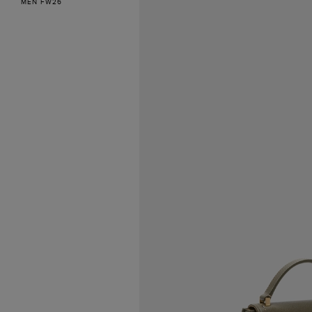
MEN FW26